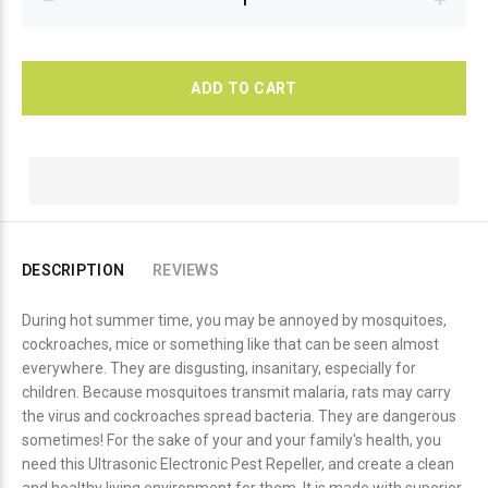
ADD TO CART
DESCRIPTION
REVIEWS
During hot summer time, you may be annoyed by mosquitoes,
cockroaches, mice or something like that can be seen almost
everywhere. They are disgusting, insanitary, especially for
children. Because mosquitoes transmit malaria, rats may carry
the virus and cockroaches spread bacteria. They are dangerous
sometimes! For the sake of your and your family's health, you
need this Ultrasonic Electronic Pest Repeller, and create a clean