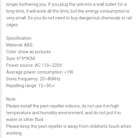
longer bothering you. If you plug the unit into a wall outlet for a
long time, it will work all the time, but the energy consumption is
very small. So you do not need to buy dangerous chemicals or rat
cages.
Specification:
Material: ABS.
Color: show as pictures.
Size: 6*3*9CM.
Power source: AC 110~220V.
Average power consumption: <1W.
Sonic frequency: 20~80KHz.
Repelling range: 15~30㎡.
Note:
Please install the pest repeller indoors, do not use it in high
temperature and humidity environment, and do not put it in
water or other fluid.
Please keep the pest repeller is away from children’s touch when
working.