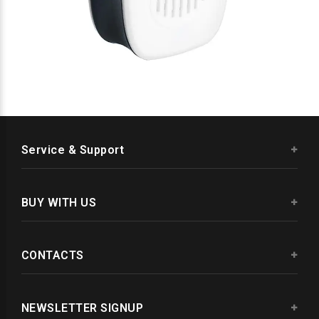
Service & Support
BUY WITH US
CONTACTS
NEWSLETTER SIGNUP