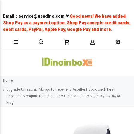
Email：service@usadino.com
Good news! We have added
Shop Pay as a payment option. Shop Pay accepts credit cards,
debit cards, PayPal, Apple Pay, Google Pay and more.
Home
Upgrade Ultrasonic Mosquito Repellent Repellent Cockroach Pest
Repellent Mosquito Repellent Electronic Mosquito Killer US/EU/UK/AU
Plug