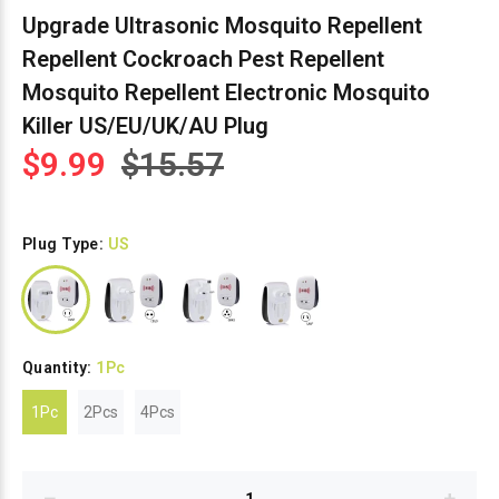
Upgrade Ultrasonic Mosquito Repellent
Repellent Cockroach Pest Repellent
Mosquito Repellent Electronic Mosquito
Killer US/EU/UK/AU Plug
$9.99
$15.57
Plug Type:
US
Quantity:
1Pc
1Pc
2Pcs
4Pcs