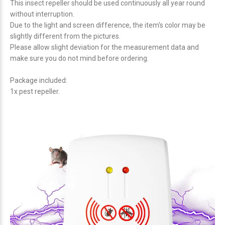
This insect repeller should be used continuously all year round
without interruption.
Due to the light and screen difference, the item's color may be
slightly different from the pictures.
Please allow slight deviation for the measurement data and
make sure you do not mind before ordering.
Package included:
1x pest repeller.