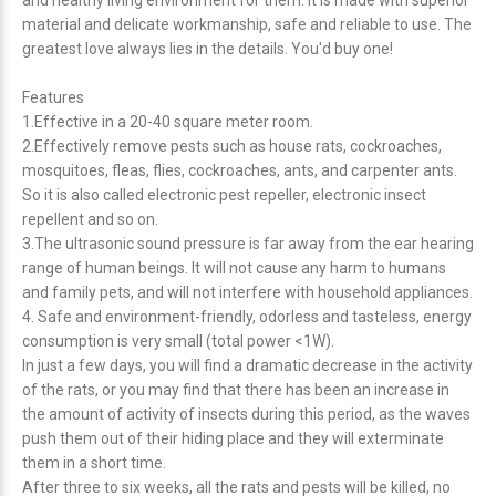
and healthy living environment for them. It is made with superior
material and delicate workmanship, safe and reliable to use. The
greatest love always lies in the details. You'd buy one!
Features
1.Effective in a 20-40 square meter room.
2.Effectively remove pests such as house rats, cockroaches,
mosquitoes, fleas, flies, cockroaches, ants, and carpenter ants.
So it is also called electronic pest repeller, electronic insect
repellent and so on.
3.The ultrasonic sound pressure is far away from the ear hearing
range of human beings. It will not cause any harm to humans
and family pets, and will not interfere with household appliances.
4. Safe and environment-friendly, odorless and tasteless, energy
consumption is very small (total power <1W).
In just a few days, you will find a dramatic decrease in the activity
of the rats, or you may find that there has been an increase in
the amount of activity of insects during this period, as the waves
push them out of their hiding place and they will exterminate
them in a short time.
After three to six weeks, all the rats and pests will be killed, no