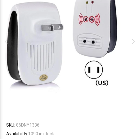
SKU:
86DNY1336
Availability:
1090
in stock