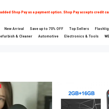
dded Shop Pay as a payment option. Shop Pay accepts credit car
New Arrival
Save up to 70% OFF
Top Sellers
Flashlig
Refurbish & Cleaner
Automotive
Electronics & Tools
WE
%