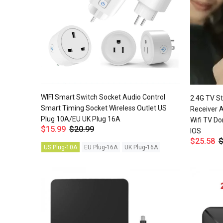
WIFI Smart Switch Socket Audio Control
2.4G TV S
Smart Timing Socket Wireless Outlet US
Receiver 
Plug 10A/EU UK Plug 16A
Wifi TV Do
$15.99
$20.99
IOS
$25.58
$
US Plug-10A
EU Plug-16A
UK Plug-16A