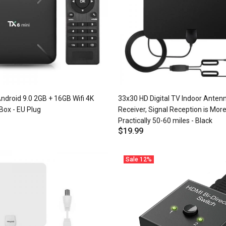
ndroid 9.0 2GB + 16GB Wifi 4K
33x30 HD Digital TV Indoor Anten
Box - EU Plug
Receiver, Signal Reception is More
Practically 50-60 miles - Black
$19.99
Sale
12%