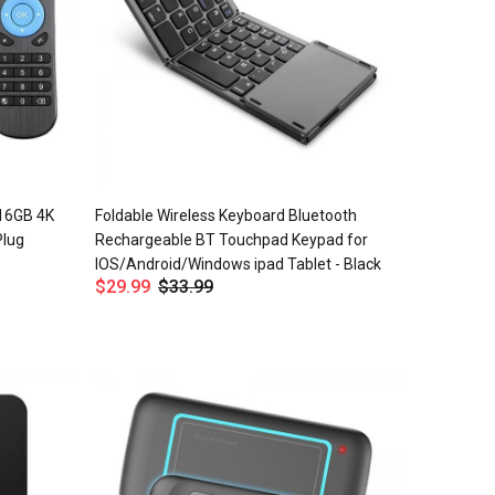
 16GB 4K
Foldable Wireless Keyboard Bluetooth
Plug
Rechargeable BT Touchpad Keypad for
IOS/Android/Windows ipad Tablet - Black
$29.99
$33.99