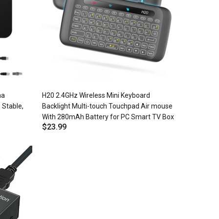
na
H20 2.4GHz Wireless Mini Keyboard
 Stable,
Backlight Multi-touch Touchpad Air mouse
With 280mAh Battery for PC Smart TV Box
$23.99