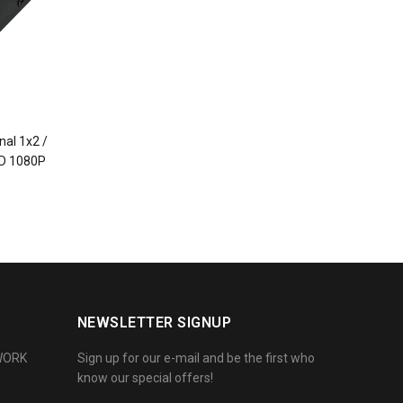
nal 1x2 /
HD 1080P
NEWSLETTER SIGNUP
WORK
Sign up for our e-mail and be the first who
know our special offers!