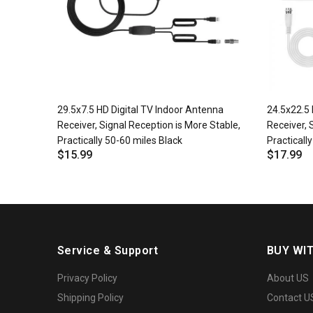
29.5x7.5 HD Digital TV Indoor Antenna
24.5x22.5 
Receiver, Signal Reception is More Stable,
Receiver, 
Practically 50-60 miles Black
Practicall
$15.99
$17.99
Service & Support
BUY WI
Privacy Policy
About US
Shipping Policy
Contact U