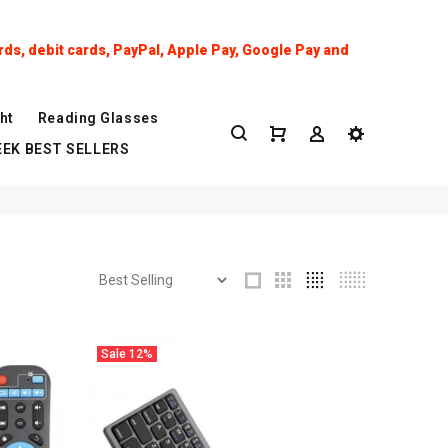
ds, debit cards, PayPal, Apple Pay, Google Pay and
ht
Reading Glasses
EK BEST SELLERS
Sale
12%