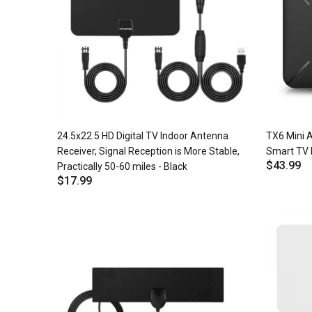
24.5x22.5 HD Digital TV Indoor Antenna
TX6 Mini A
Receiver, Signal Reception is More Stable,
Smart TV 
$43.99
Practically 50-60 miles - Black
$17.99