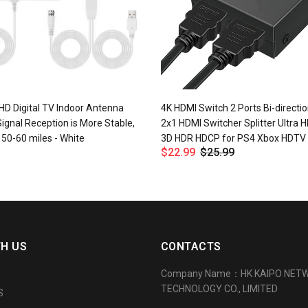
HD Digital TV Indoor Antenna
4K HDMI Switch 2 Ports Bi-directio
Signal Reception is More Stable,
2x1 HDMI Switcher Splitter Ultra 
y 50-60 miles - White
3D HDR HDCP for PS4 Xbox HDTV
$22.99
$25.99
TH US
CONTACTS
Company Name：HK KAIPO NET
TECHNOLOGY CO., LIMITED
S