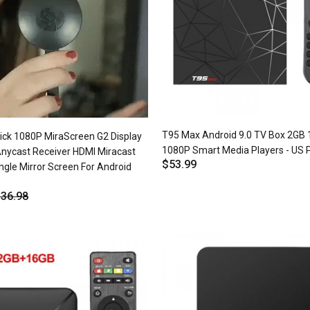
T95 Max Android 9.0 TV Box 2GB
tick 1080P MiraScreen G2 Display
1080P Smart Media Players - US 
Anycast Receiver HDMI Miracast
$53.99
ngle Mirror Screen For Android
36.98