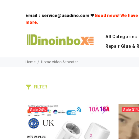
Email：service@usadino.com
Good news! We have a
more.
All Categories
Repair Glue & 
Home
Home video & theater
FILTER
Sale
24%
Sale
31